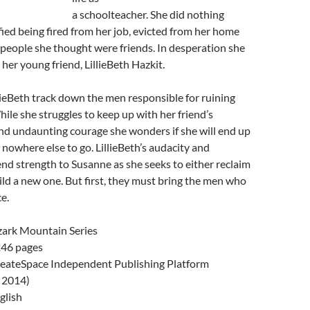
a schoolteacher. She did nothing
fied being fired from her job, evicted from her home
people she thought were friends. In desperation she
 her young friend, LillieBeth Hazkit.
ieBeth track down the men responsible for ruining
hile she struggles to keep up with her friend’s
and undaunting courage she wonders if she will end up
 nowhere else to go. LillieBeth’s audacity and
nd strength to Susanne as she seeks to either reclaim
build a new one. But first, they must bring the men who
ce.
ark Mountain Series
46 pages
eateSpace Independent Publishing Platform
, 2014)
glish