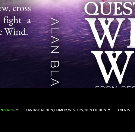
N SERIES
FANTASY, ACTION, HUMOR, WESTERN, NON-FICTION
EVENTS