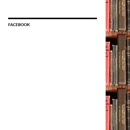
FACEBOOK