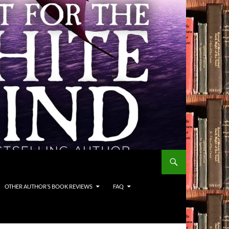
OTHER AUTHOR’S BOOK REVIEWS
FAQ