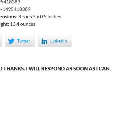
5418383
-1495418389
ensions:
8.5 x 5.5 x 0.5 inches
ght:
13.4 ounces
Twitter
LinkedIn
THANKS. I WILL RESPOND AS SOON AS I CAN.