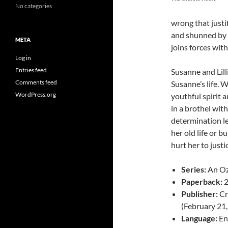
No categories
wrong that justi
and shunned by 
META
joins forces with
Log in
Entries feed
Susanne and Lill
Comments feed
Susanne’s life. W
WordPress.org
youthful spirit 
in a brothel with
determination le
her old life or 
hurt her to justi
Series:
An Oz
Paperback:
2
Publisher:
Cr
(February 21
Language:
En