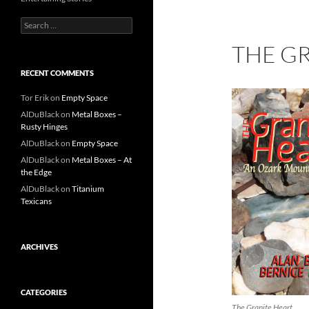
Search
for:
THE G
RECENT COMMENTS
Tor Erik
on
Empty Space
AlDuBlack
on
Metal Boxes –
Rusty Hinges
AlDuBlack
on
Empty Space
AlDuBlack
on
Metal Boxes – At
the Edge
AlDuBlack
on
Titanium
Texicans
ARCHIVES
CATEGORIES
The Granite Heart