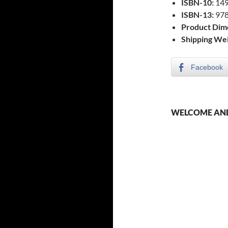
ISBN-10:
149
ISBN-13:
978
Product Dim
Shipping Wei
Facebook
WELCOME AND 