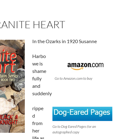
RANITE HEART
In the Ozarks in 1920 Susanne
Harbo
we is
shame
fully
Go to Amazon.com to buy
and
suddenly
rippe
d
from
Go to Dog Eared Pages for an
her
autographed copy
life as